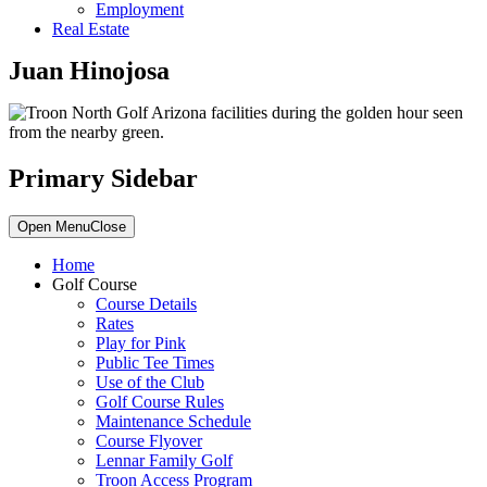
Employment
Real Estate
Juan Hinojosa
Primary Sidebar
Open Menu
Close
Home
Golf Course
Course Details
Rates
Play for Pink
Public Tee Times
Use of the Club
Golf Course Rules
Maintenance Schedule
Course Flyover
Lennar Family Golf
Troon Access Program