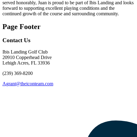
served honorably, Juan is proud to be part of Ibis Landing and looks
forward to supporting excellent playing conditions and the
continued growth of the course and surrounding community.
Page Footer
Contact Us
Ibis Landing Golf Club
20910 Copperhead Drive
Lehigh Acres, FL 33936
(239) 369-8200
Agrant@theiconteam.com