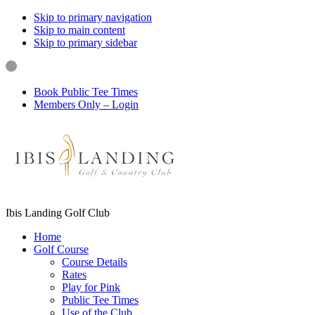
Skip to primary navigation
Skip to main content
Skip to primary sidebar
Book Public Tee Times
Members Only – Login
Ibis Landing Golf Club
Home
Golf Course
Course Details
Rates
Play for Pink
Public Tee Times
Use of the Club