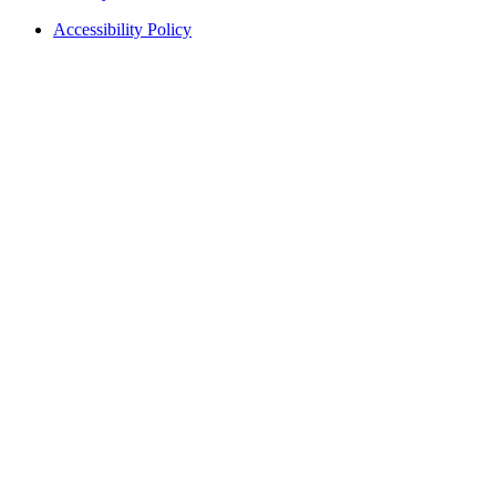
Accessibility Policy