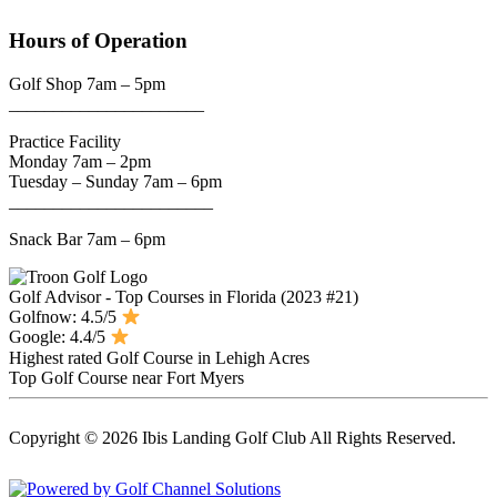
Hours of Operation
Golf Shop 7am – 5pm
______________________
Practice Facility
Monday 7am – 2pm
Tuesday – Sunday 7am – 6pm
_______________________
Snack Bar 7am – 6pm
Golf Advisor - Top Courses in Florida (2023 #21)
Golfnow: 4.5/5
Google: 4.4/5
Highest rated Golf Course in Lehigh Acres
Top Golf Course near Fort Myers
Copyright © 2026 Ibis Landing Golf Club All Rights Reserved.
Powered by