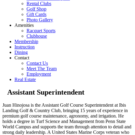
Rental Clubs
Golf Shop
Gift Cards
Photo Gallery
Amenities
Racquet Sports
Clubhouse
Membership
Instruction
Dining
Contact
Contact Us
Meet The Team
Employment
Real Estate
Assistant Superintendent
Juan Hinojosa is the Assistant Golf Course Superintendent at Ibis
Landing Golf & Country Club, bringing 15 years of experience in
premium golf course maintenance, agronomy, and irrigation. He
holds a degree in Turf Science and Management from Penn State
World Campus and supports the team through attention to detail and
strong daily leadership. A United States Marine Corps veteran who