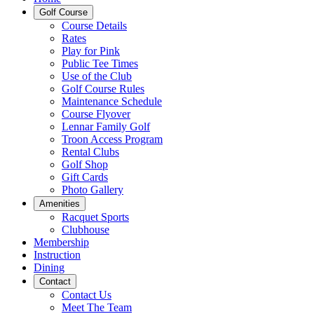
Golf Course
Course Details
Rates
Play for Pink
Public Tee Times
Use of the Club
Golf Course Rules
Maintenance Schedule
Course Flyover
Lennar Family Golf
Troon Access Program
Rental Clubs
Golf Shop
Gift Cards
Photo Gallery
Amenities
Racquet Sports
Clubhouse
Membership
Instruction
Dining
Contact
Contact Us
Meet The Team