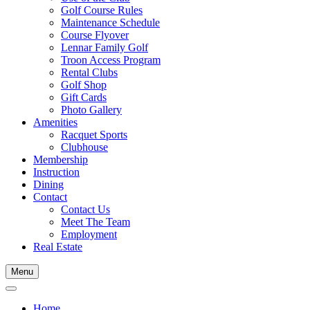
Golf Course Rules
Maintenance Schedule
Course Flyover
Lennar Family Golf
Troon Access Program
Rental Clubs
Golf Shop
Gift Cards
Photo Gallery
Amenities
Racquet Sports
Clubhouse
Membership
Instruction
Dining
Contact
Contact Us
Meet The Team
Employment
Real Estate
Menu
Home