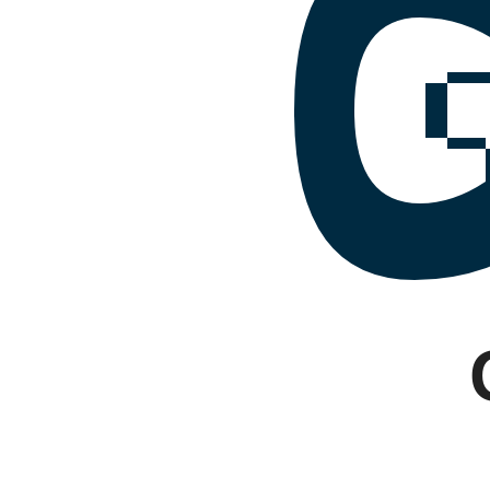
Facebook
Instagram
Google