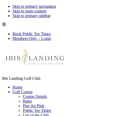
Skip to primary navigation
Skip to main content
Skip to primary sidebar
Book Public Tee Times
Members Only – Login
Ibis Landing Golf Club
Home
Golf Course
Course Details
Rates
Play for Pink
Public Tee Times
Use of the Club