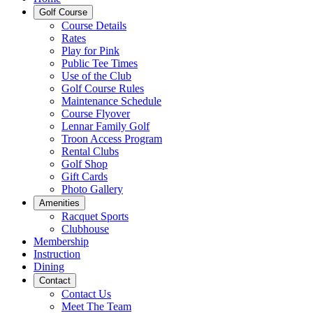
Golf Course
Course Details
Rates
Play for Pink
Public Tee Times
Use of the Club
Golf Course Rules
Maintenance Schedule
Course Flyover
Lennar Family Golf
Troon Access Program
Rental Clubs
Golf Shop
Gift Cards
Photo Gallery
Amenities
Racquet Sports
Clubhouse
Membership
Instruction
Dining
Contact
Contact Us
Meet The Team