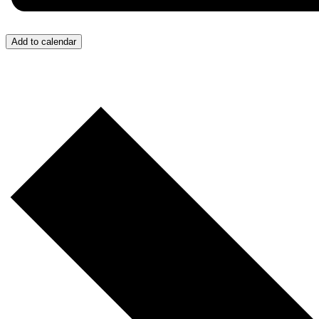
Add to calendar