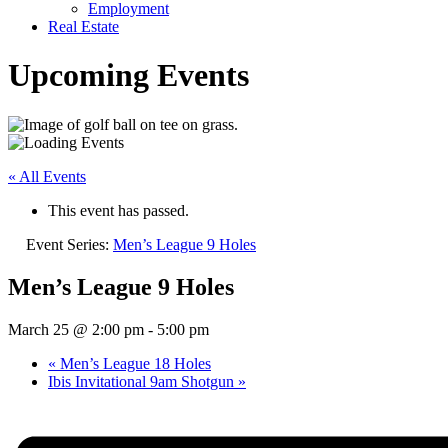
Employment
Real Estate
Upcoming Events
« All Events
This event has passed.
Event Series:
Men’s League 9 Holes
Men’s League 9 Holes
March 25 @ 2:00 pm
-
5:00 pm
«
Men’s League 18 Holes
Ibis Invitational 9am Shotgun
»