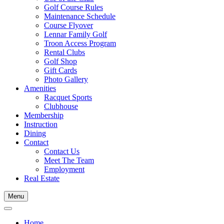
Golf Course Rules
Maintenance Schedule
Course Flyover
Lennar Family Golf
Troon Access Program
Rental Clubs
Golf Shop
Gift Cards
Photo Gallery
Amenities
Racquet Sports
Clubhouse
Membership
Instruction
Dining
Contact
Contact Us
Meet The Team
Employment
Real Estate
Menu
Home