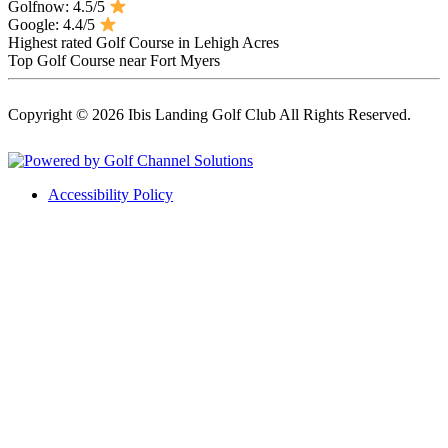
Golfnow: 4.5/5
Google: 4.4/5
Highest rated Golf Course in Lehigh Acres
Top Golf Course near Fort Myers
Copyright © 2026 Ibis Landing Golf Club All Rights Reserved.
Powered by
Accessibility Policy