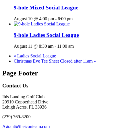
9-hole Mixed Social League
August 10 @ 4:00 pm
-
6:00 pm
9-hole Ladies Social League
August 11 @ 8:30 am
-
11:00 am
«
Ladies Social League
Christmas Eve Tee Sheet Closed after 11am
»
Page Footer
Contact Us
Ibis Landing Golf Club
20910 Copperhead Drive
Lehigh Acres, FL 33936
(239) 369-8200
Agrant@theiconteam.com