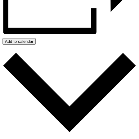
Add to calendar