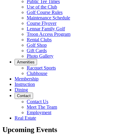
Public Tee Times
Use of the Club
Golf Course Rules
Maintenance Schedule
Course Flyover
Lennar Family Golf
Troon Access Program
Rental Clubs
Golf Shop
Gift Cards
Photo Gallery
Amenities
Racquet Sports
Clubhouse
Membership
Instruction
Dining
Contact
Contact Us
Meet The Team
Employment
Real Estate
Upcoming Events