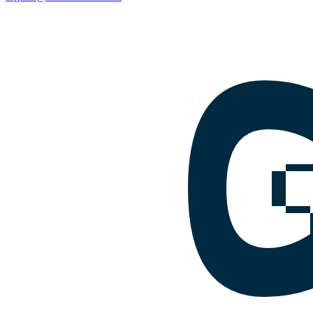
Facebook
Instagram
Google