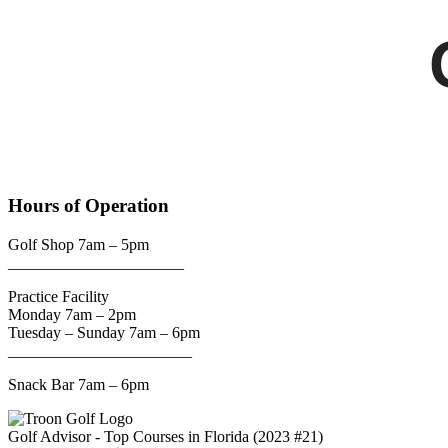
Hours of Operation
Golf Shop 7am – 5pm
______________________
Practice Facility
Monday 7am – 2pm
Tuesday – Sunday 7am – 6pm
_______________________
Snack Bar 7am – 6pm
Golf Advisor - Top Courses in Florida (2023 #21)