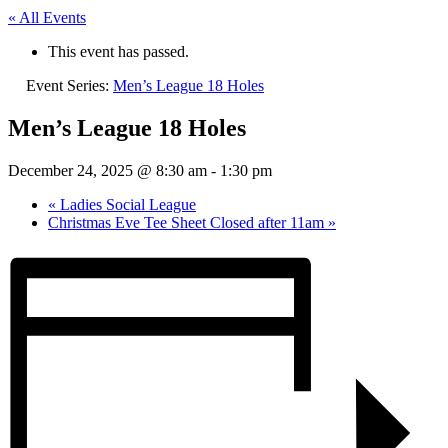
« All Events
This event has passed.
Event Series:
Men’s League 18 Holes
Men’s League 18 Holes
December 24, 2025 @ 8:30 am
-
1:30 pm
«
Ladies Social League
Christmas Eve Tee Sheet Closed after 11am
»