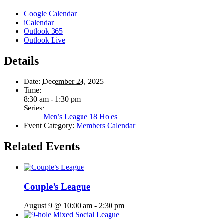
Google Calendar
iCalendar
Outlook 365
Outlook Live
Details
Date:
December 24, 2025
Time:
8:30 am - 1:30 pm
Series:
Men’s League 18 Holes
Event Category:
Members Calendar
Related Events
Couple’s League
August 9 @ 10:00 am
-
2:30 pm