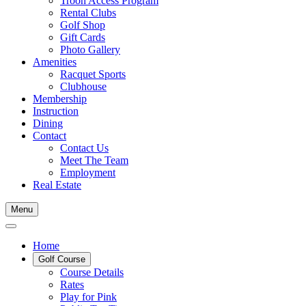
Troon Access Program
Rental Clubs
Golf Shop
Gift Cards
Photo Gallery
Amenities
Racquet Sports
Clubhouse
Membership
Instruction
Dining
Contact
Contact Us
Meet The Team
Employment
Real Estate
Menu
Home
Golf Course
Course Details
Rates
Play for Pink