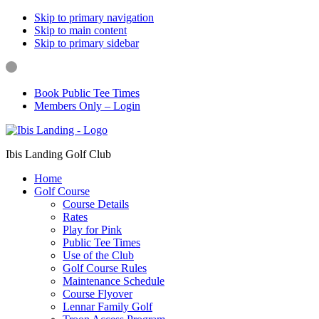
Skip to primary navigation
Skip to main content
Skip to primary sidebar
Book Public Tee Times
Members Only – Login
Ibis Landing Golf Club
Home
Golf Course
Course Details
Rates
Play for Pink
Public Tee Times
Use of the Club
Golf Course Rules
Maintenance Schedule
Course Flyover
Lennar Family Golf