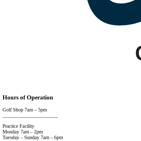
Google
Hours of Operation
Golf Shop 7am – 5pm
______________________
Practice Facility
Monday 7am – 2pm
Tuesday – Sunday 7am – 6pm