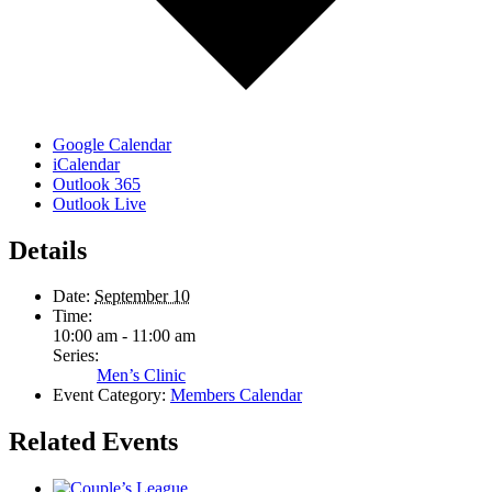
Google Calendar
iCalendar
Outlook 365
Outlook Live
Details
Date:
September 10
Time:
10:00 am - 11:00 am
Series:
Men’s Clinic
Event Category:
Members Calendar
Related Events