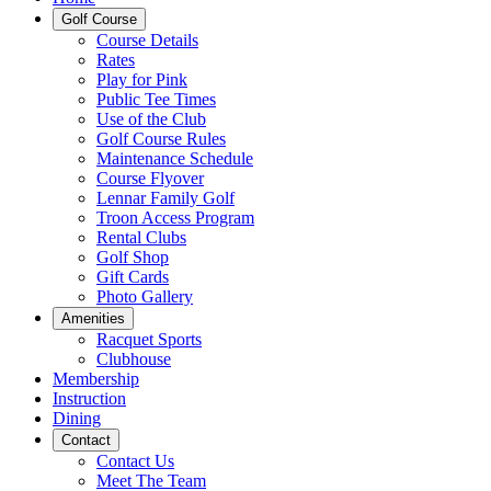
Golf Course
Course Details
Rates
Play for Pink
Public Tee Times
Use of the Club
Golf Course Rules
Maintenance Schedule
Course Flyover
Lennar Family Golf
Troon Access Program
Rental Clubs
Golf Shop
Gift Cards
Photo Gallery
Amenities
Racquet Sports
Clubhouse
Membership
Instruction
Dining
Contact
Contact Us
Meet The Team