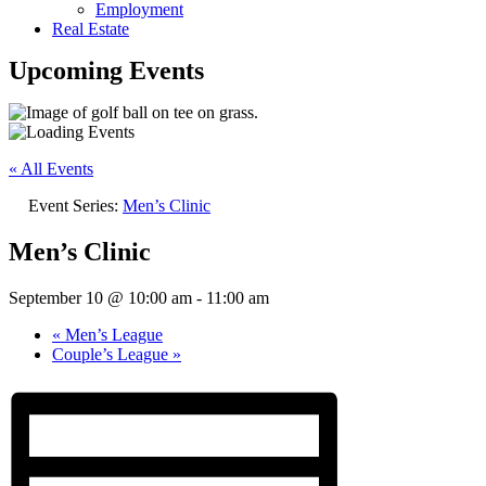
Employment
Real Estate
Upcoming Events
« All Events
Event Series:
Men’s Clinic
Men’s Clinic
September 10 @ 10:00 am
-
11:00 am
«
Men’s League
Couple’s League
»