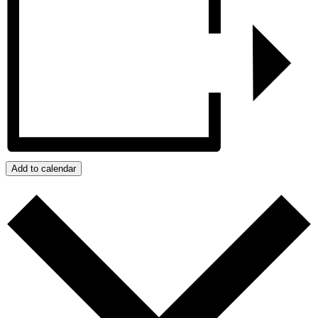
Add to calendar