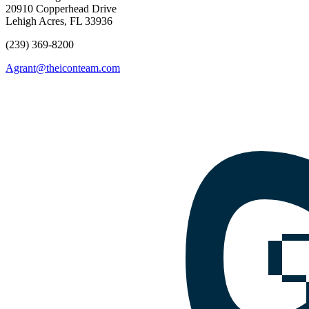
20910 Copperhead Drive
Lehigh Acres, FL 33936
(239) 369-8200
Agrant@theiconteam.com
Facebook
Instagram