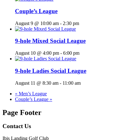
Couple’s League
August 9 @ 10:00 am
-
2:30 pm
9-hole Mixed Social League
August 10 @ 4:00 pm
-
6:00 pm
9-hole Ladies Social League
August 11 @ 8:30 am
-
11:00 am
«
Men’s League
Couple’s League
»
Page Footer
Contact Us
Ibis Landing Golf Club