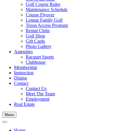
Golf Course Rules
Maintenance Schedule
Course Flyover
Lennar Family Golf
Troon Access Program
Rental Clubs
Golf Shop
Gift Cards
Photo Gallery
Amenities
Racquet Sports
Clubhouse
Membership
Instruction
Dining
Contact
Contact Us
Meet The Team
Employment
Real Estate
Menu
Home