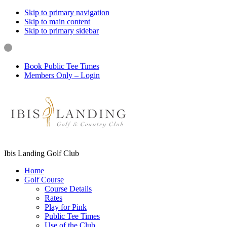
Skip to primary navigation
Skip to main content
Skip to primary sidebar
Book Public Tee Times
Members Only – Login
Ibis Landing Golf Club
Home
Golf Course
Course Details
Rates
Play for Pink
Public Tee Times
Use of the Club