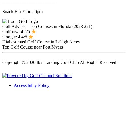
_______________________
Snack Bar 7am – 6pm
Golf Advisor - Top Courses in Florida (2023 #21)
Golfnow: 4.5/5
Google: 4.4/5
Highest rated Golf Course in Lehigh Acres
Top Golf Course near Fort Myers
Copyright © 2026 Ibis Landing Golf Club All Rights Reserved.
Powered by
Accessibility Policy