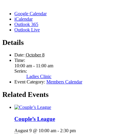
Google Calendar
iCalendar
Outlook 365
Outlook Live
Details
Date:
October 8
Time:
10:00 am - 11:00 am
Series:
Ladies Clinic
Event Category:
Members Calendar
Related Events
Couple’s League
August 9 @ 10:00 am
-
2:30 pm