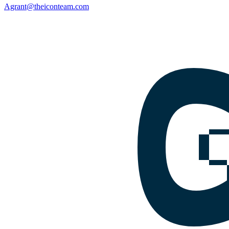
Agrant@theiconteam.com
Facebook
Instagram
Google