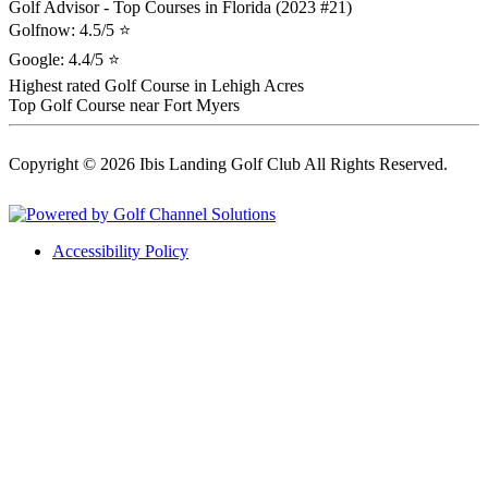
Golf Advisor - Top Courses in Florida (2023 #21)
Golfnow: 4.5/5 ⭐
Google: 4.4/5 ⭐
Highest rated Golf Course in Lehigh Acres
Top Golf Course near Fort Myers
Copyright © 2026 Ibis Landing Golf Club All Rights Reserved.
Powered by
Accessibility Policy