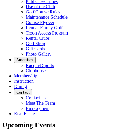
Public Tee Times
Use of the Club
Golf Course Rules
Maintenance Schedule
Course Flyover
Lennar Family Golf
Troon Access Program
Rental Clubs
Golf Shop
Gift Cards
Photo Gallery
Amenities
Racquet Sports
Clubhouse
Membership
Instruction
Dining
Contact
Contact Us
Meet The Team
Employment
Real Estate
Upcoming Events