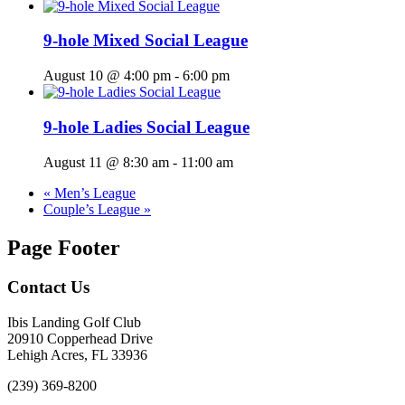
9-hole Mixed Social League
August 10 @ 4:00 pm
-
6:00 pm
9-hole Ladies Social League
August 11 @ 8:30 am
-
11:00 am
«
Men’s League
Couple’s League
»
Page Footer
Contact Us
Ibis Landing Golf Club
20910 Copperhead Drive
Lehigh Acres, FL 33936
(239) 369-8200