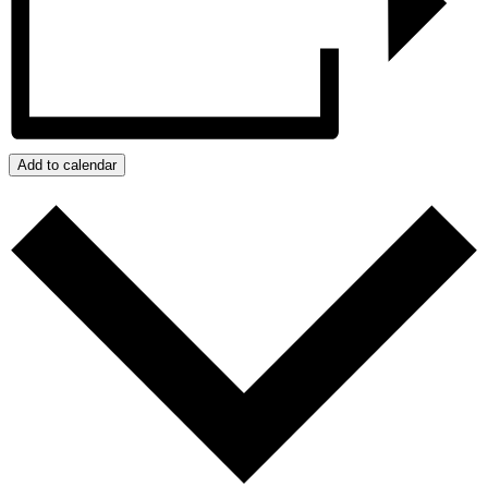
Add to calendar