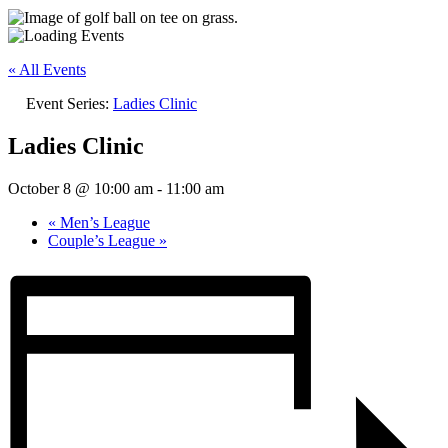
« All Events
Event Series:
Ladies Clinic
Ladies Clinic
October 8 @ 10:00 am
-
11:00 am
«
Men’s League
Couple’s League
»