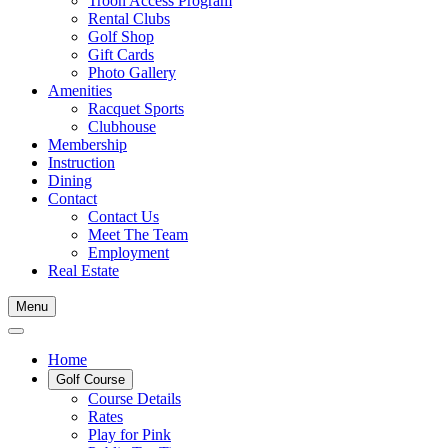
Troon Access Program
Rental Clubs
Golf Shop
Gift Cards
Photo Gallery
Amenities
Racquet Sports
Clubhouse
Membership
Instruction
Dining
Contact
Contact Us
Meet The Team
Employment
Real Estate
Menu
Home
Golf Course
Course Details
Rates
Play for Pink