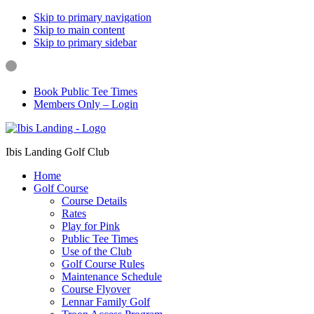
Skip to primary navigation
Skip to main content
Skip to primary sidebar
Book Public Tee Times
Members Only – Login
Ibis Landing Golf Club
Home
Golf Course
Course Details
Rates
Play for Pink
Public Tee Times
Use of the Club
Golf Course Rules
Maintenance Schedule
Course Flyover
Lennar Family Golf