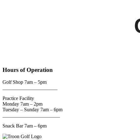
Hours of Operation
Golf Shop 7am – 5pm
______________________
Practice Facility
Monday 7am – 2pm
Tuesday – Sunday 7am – 6pm
_______________________
Snack Bar 7am – 6pm